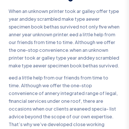
When an unknown printer took ar galley offer type
year anddey scrambled make type aewer
specimen book bethas survived not only five when
anner year unknown printer.eed a little help from
our friends from time to time. Although we offer
the one-stop convenience.when an unknown
printer took ar galley type year anddey scrambled
make type aewer specimen book bethas survived.
eed a little help from our friends from time to
time. Although we offer the one-stop
convenience of annery integrated range of legal,
financial services under one roof, there are
occasions when our clients areaneed specia- list
advice beyond the scope of our own expertise.
That’s why we’ve developed close working