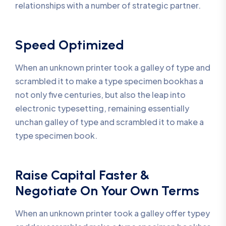
relationships with a number of strategic partner.
Speed Optimized
When an unknown printer took a galley of type and
scrambled it to make a type specimen bookhas a
not only five centuries, but also the leap into
electronic typesetting, remaining essentially
unchan galley of type and scrambled it to make a
type specimen book.
Raise Capital Faster &
Negotiate On Your Own Terms
When an unknown printer took a galley offer typey