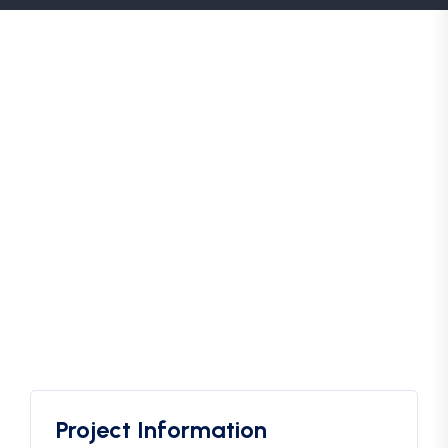
Project Information