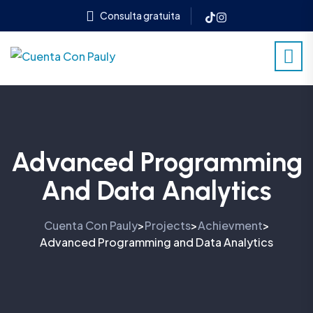
Consulta gratuita
Advanced Programming
And Data Analytics
Cuenta Con Pauly
Projects
Achievment
>
>
>
Advanced Programming and Data Analytics