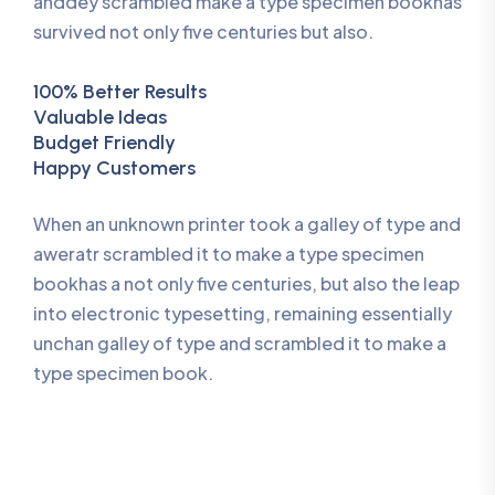
anddey scrambled make a type specimen bookhas
survived not only five centuries but also.
100% Better Results
Valuable Ideas
Budget Friendly
Happy Customers
When an unknown printer took a galley of type and
aweratr scrambled it to make a type specimen
bookhas a not only five centuries, but also the leap
into electronic typesetting, remaining essentially
unchan galley of type and scrambled it to make a
type specimen book.