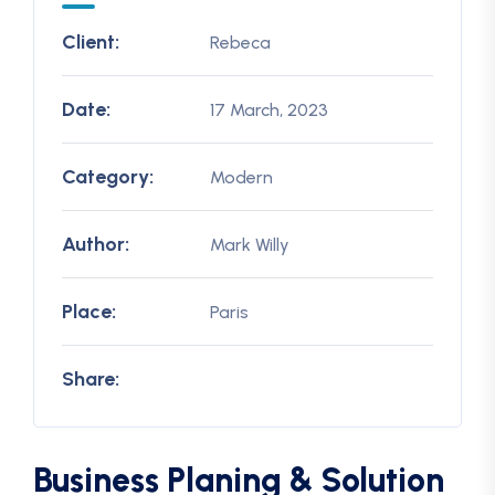
Client:
Rebeca
Date:
17 March, 2023
Category:
Modern
Author:
Mark Willy
Place:
Paris
Share:
Business Planing & Solution