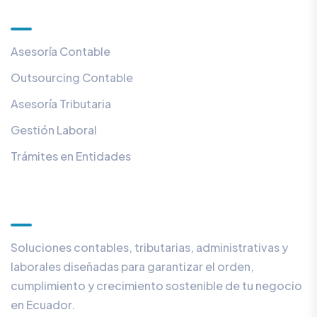
Servicios
Asesoría Contable
Outsourcing Contable
Asesoría Tributaria
Gestión Laboral
Trámites en Entidades
Con nosotros
Soluciones contables, tributarias, administrativas y
laborales diseñadas para garantizar el orden,
cumplimiento y crecimiento sostenible de tu negocio
en Ecuador.