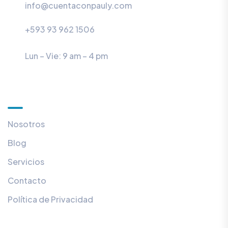
info@cuentaconpauly.com
+593 93 962 1506
Lun – Vie: 9 am – 4 pm
Útiles
Nosotros
Blog
Servicios
Contacto
Política de Privacidad