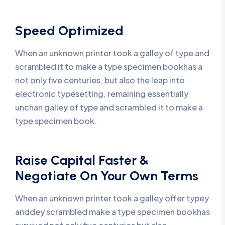
Speed Optimized
When an unknown printer took a galley of type and
scrambled it to make a type specimen bookhas a
not only five centuries, but also the leap into
electronic typesetting, remaining essentially
unchan galley of type and scrambled it to make a
type specimen book.
Raise Capital Faster &
Negotiate On Your Own Terms
When an unknown printer took a galley offer typey
anddey scrambled make a type specimen bookhas