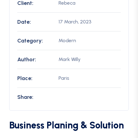
Client:
Rebeca
Date:
17 March, 2023
Category:
Modern
Author:
Mark Willy
Place:
Paris
Share:
Business Planing & Solution