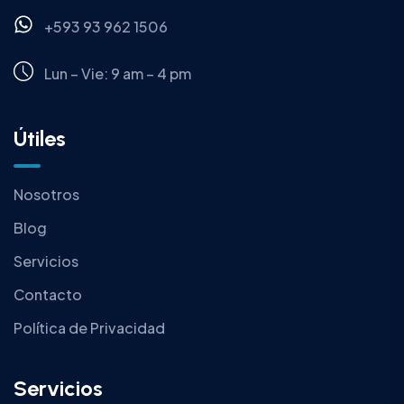
+593 93 962 1506
Lun – Vie: 9 am – 4 pm
Útiles
Nosotros
Blog
Servicios
Contacto
Política de Privacidad
Servicios