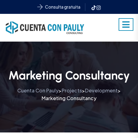
Consulta gratuita
Marketing Consultancy
Cuenta Con Pauly
Projects
Development
>
>
>
Marketing Consultancy