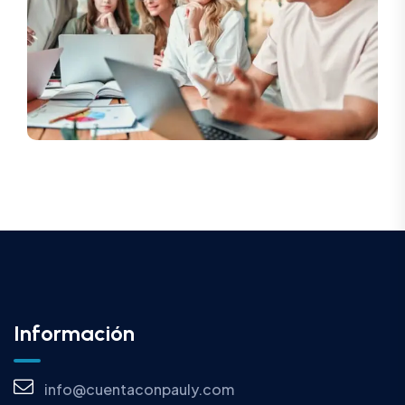
Información
info@cuentaconpauly.com