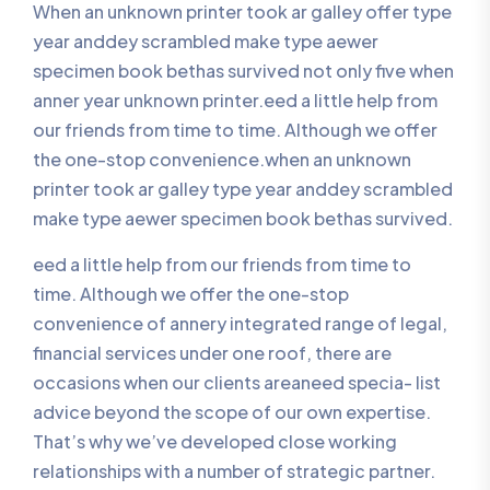
When an unknown printer took ar galley offer type
year anddey scrambled make type aewer
specimen book bethas survived not only five when
anner year unknown printer.eed a little help from
our friends from time to time. Although we offer
the one-stop convenience.when an unknown
printer took ar galley type year anddey scrambled
make type aewer specimen book bethas survived.
eed a little help from our friends from time to
time. Although we offer the one-stop
convenience of annery integrated range of legal,
financial services under one roof, there are
occasions when our clients areaneed specia- list
advice beyond the scope of our own expertise.
That’s why we’ve developed close working
relationships with a number of strategic partner.