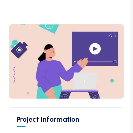
Project Information