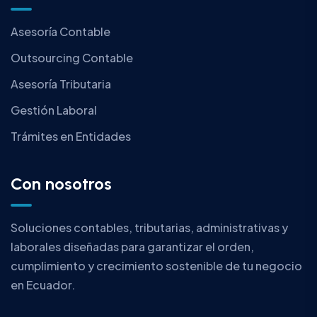
Asesoría Contable
Outsourcing Contable
Asesoría Tributaria
Gestión Laboral
Trámites en Entidades
Con nosotros
Soluciones contables, tributarias, administrativas y
laborales diseñadas para garantizar el orden,
cumplimiento y crecimiento sostenible de tu negocio
en Ecuador.