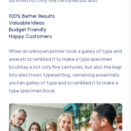
survived not only five centuries but also.
100% Better Results
Valuable Ideas
Budget Friendly
Happy Customers
When an unknown printer took a galley of type and
aweratr scrambled it to make a type specimen
bookhas a not only five centuries, but also the leap
into electronic typesetting, remaining essentially
unchan galley of type and scrambled it to make a
type specimen book.