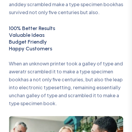
anddey scrambled make a type specimen bookhas
survived not only five centuries but also.
100% Better Results
Valuable Ideas
Budget Friendly
Happy Customers
When an unknown printer took a galley of type and
aweratr scrambled it to make a type specimen
bookhas a not only five centuries, but also the leap
into electronic typesetting, remaining essentially
unchan galley of type and scrambled it to make a
type specimen book.