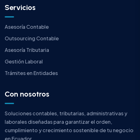
Servicios
Asesoría Contable
Outsourcing Contable
Asesoría Tributaria
Gestión Laboral
Trámites en Entidades
Con nosotros
Soluciones contables, tributarias, administrativas y
laborales diseñadas para garantizar el orden,
cumplimiento y crecimiento sostenible de tu negocio
en Ecuador.