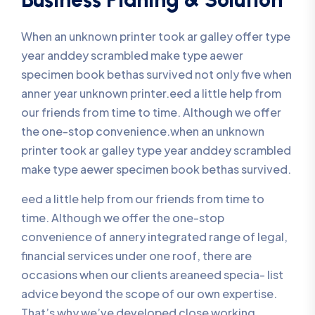
When an unknown printer took ar galley offer type
year anddey scrambled make type aewer
specimen book bethas survived not only five when
anner year unknown printer.eed a little help from
our friends from time to time. Although we offer
the one-stop convenience.when an unknown
printer took ar galley type year anddey scrambled
make type aewer specimen book bethas survived.
eed a little help from our friends from time to
time. Although we offer the one-stop
convenience of annery integrated range of legal,
financial services under one roof, there are
occasions when our clients areaneed specia- list
advice beyond the scope of our own expertise.
That’s why we’ve developed close working