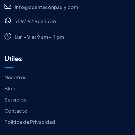
info@cuentaconpauly.com
+593 93 962 1506
Lun – Vie: 9 am – 4 pm
Útiles
Nosotros
Blog
Servicios
Contacto
Política de Privacidad