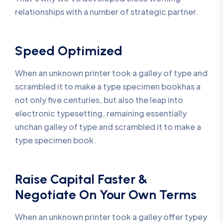
relationships with a number of strategic partner.
Speed Optimized
When an unknown printer took a galley of type and
scrambled it to make a type specimen bookhas a
not only five centuries, but also the leap into
electronic typesetting, remaining essentially
unchan galley of type and scrambled it to make a
type specimen book.
Raise Capital Faster &
Negotiate On Your Own Terms
When an unknown printer took a galley offer typey