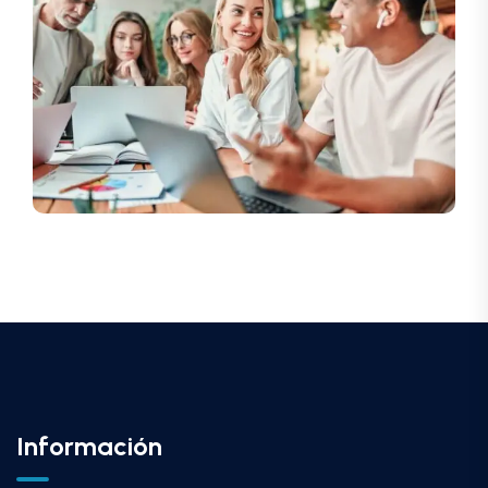
Información