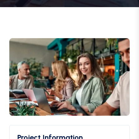
Project Information