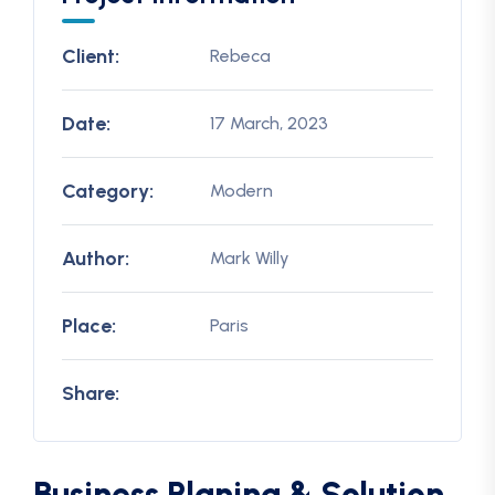
Client:
Rebeca
Date:
17 March, 2023
Category:
Modern
Author:
Mark Willy
Place:
Paris
Share:
Business Planing & Solution