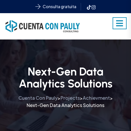
Consulta gratuita
Next-Gen Data
Analytics Solutions
Cuenta Con Pauly
Projects
Achievment
>
>
>
Next-Gen Data Analytics Solutions